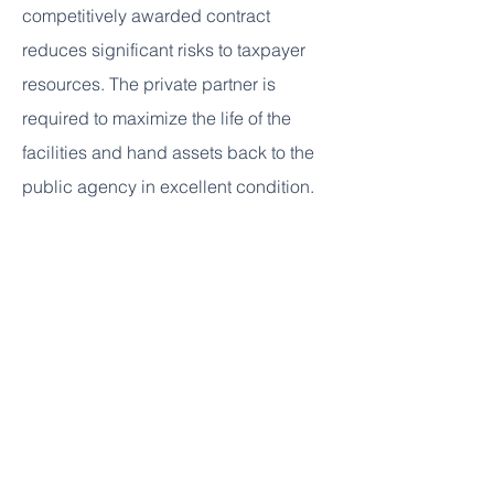
competitively awarded contract
reduces significant risks to taxpayer
resources. The private partner is
required to maximize the life of the
facilities and hand assets back to the
public agency in excellent condition.
What P3 delivery model is PGCPS
using for this project?
PGCPS uses a model that will require a
private partner to design, build,
finance, and maintain the facility.
Is the P3 the same as privatization?
No, PGCPS will retain ownership of the