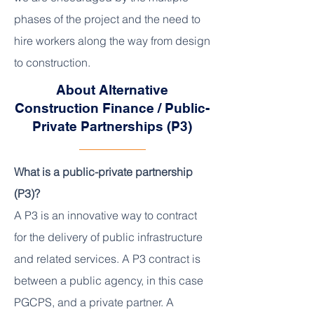
phases of the project and the need to
hire workers along the way from design
to construction.
About Alternative
Construction Finance / Public-
Private Partnerships (P3)
What is a public-private partnership
(P3)?
A P3 is an innovative way to contract
for the delivery of public infrastructure
and related services. A P3 contract is
between a public agency, in this case
PGCPS, and a private partner. A