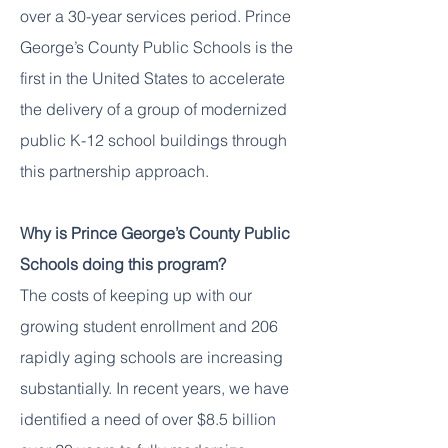
over a 30-year services period. Prince
George’s County Public Schools is the
first in the United States to accelerate
the delivery of a group of modernized
public K-12 school buildings through
this partnership approach.
Why is Prince George’s County Public
Schools doing this program?
The costs of keeping up with our
growing student enrollment and 206
rapidly aging schools are increasing
substantially. In recent years, we have
identified a need of over $8.5 billion