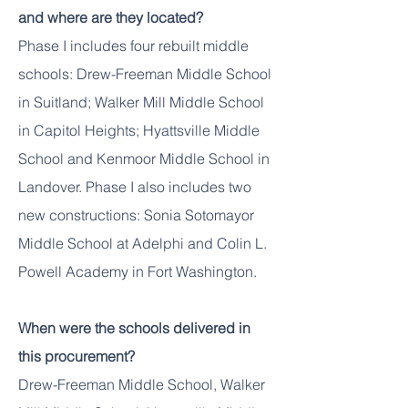
and where are they located?
Phase I includes four rebuilt middle
schools: Drew-Freeman Middle School
in Suitland; Walker Mill Middle School
in Capitol Heights; Hyattsville Middle
School and Kenmoor Middle School in
Landover. Phase I also includes two
new constructions: Sonia Sotomayor
Middle School at Adelphi and Colin L.
Powell Academy in Fort Washington.
When were the schools delivered in
this procurement?
Drew-Freeman Middle School, Walker