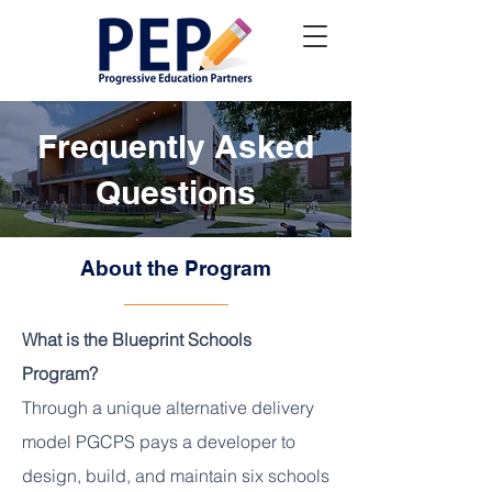
Frequently Asked
Questions
About the Program
What is the Blueprint Schools
Program?
Through a unique alternative delivery
model PGCPS pays a developer to
design, build, and maintain six schools