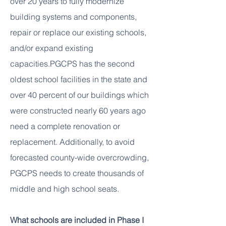
over 20 years to fully modernize
building systems and components,
repair or replace our existing schools,
and/or expand existing
capacities.
PGCPS has the second
oldest school facilities in the state and
over 40 percent of our buildings which
were constructed nearly 60 years ago
need a complete renovation or
replacement.
Additionally, to avoid
forecasted county-wide overcrowding,
PGCPS needs to create thousands of
middle and high school seats.
What schools are included in Phase I