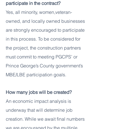
participate in the contract?
Yes, all minority, women,veteran-
owned, and locally owned businesses
are strongly encouraged to participate
in this process. To be considered for
the project, the construction partners
must commit to meeting PGCPS’ or
Prince George’s County government’s
MBE/LBE participation goals.
How many jobs will be created?
An economic impact analysis is
underway that will determine job
creation. While we await final numbers
we are encouraged by the multiple