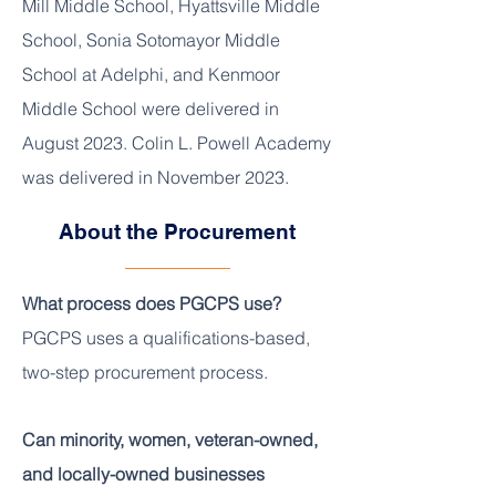
Mill Middle School, Hyattsville Middle
School, Sonia Sotomayor Middle
School at Adelphi, and Kenmoor
Middle School were delivered in
August 2023. Colin L. Powell Academy
was delivered in November 2023.
About the Procurement
What process does PGCPS use?
PGCPS uses a qualifications-based,
two-step procurement process.
Can minority, women, veteran-owned,
and locally-owned businesses