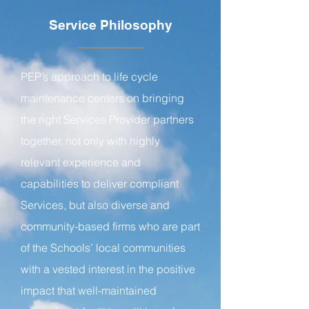
Service Philosophy
PEP’s approach to life cycle
maintenance centers on bringing
the right Services Provider partners
together, not only with highly
relevant experience and
capabilities to deliver compliant
Services, but also diverse and
community-based firms who are part
of the Schools’ local communities
with a vested interest in the positive
impact that well-maintained