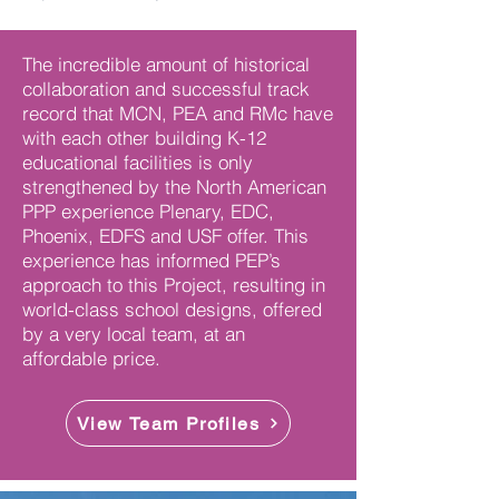
The incredible amount of historical
collaboration and successful track
record that MCN, PEA and RMc have
with each other building K-12
educational facilities is only
strengthened by the North American
PPP experience Plenary, EDC,
Phoenix, EDFS and USF offer. This
experience has informed PEP’s
approach to this Project, resulting in
world-class school designs, offered
by a very local team, at an
affordable price.
View Team Profiles