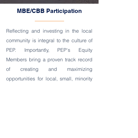
MBE/CBB Participation
Reflecting and investing in the local
community is integral to the culture of
PEP. Importantly, PEP's Equity
Members bring a proven track record
of creating and maximizing
opportunities for local, small, minority
and woman-owned businesses
throughout all phases of a project.
Equity member, Phoenix Infrastructure
Advisory and Investment, is a Black
and Latino owned firm founded and
based in Washington DC and one of