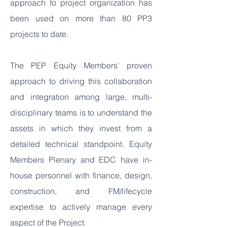
approach to project organization has
been used on more than 80 PP3
projects to date.
The PEP Equity Members' proven
approach to driving this collaboration
and integration among large, multi-
disciplinary teams is to understand the
assets in which they invest from a
detailed technical standpoint. Equity
Members Plenary and EDC have in-
house personnel with finance, design,
construction, and FM/lifecycle
expertise to actively manage every
aspect of the Project.