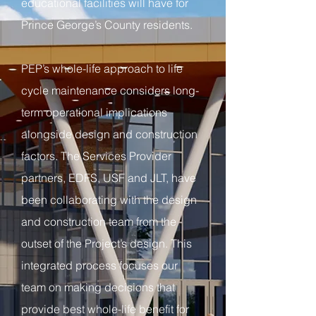
educational facilities will have for
Prince George’s County residents.
PEP’s whole-life approach to life
cycle maintenance considers long-
term operational implications
alongside design and construction
factors. The Services Provider
partners, EDFS, USF and JLT, have
been collaborating with the design
and construction team from the
outset of the Project’s design. This
integrated process focuses our
team on making decisions that
provide best whole-life benefit for