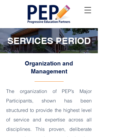
SERVICES PERIOD
Organization and
Management
The organization of PEP’s Major
Participants, shown has been
structured to provide the highest level
of service and expertise across all
disciplines. This proven, deliberate