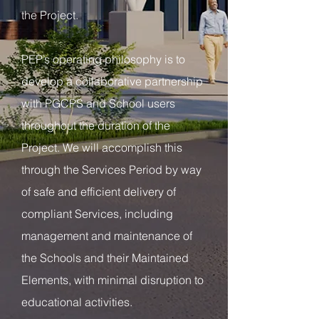
the Project.
PEP’s operating philosophy is to
develop a collaborative partnership
with PGCPS and School users
throughout the duration of the
Project. We will accomplish this
through the Services Period by way
of safe and efficient delivery of
compliant Services, including
management and maintenance of
the Schools and their Maintained
Elements, with minimal disruption to
educational activities.