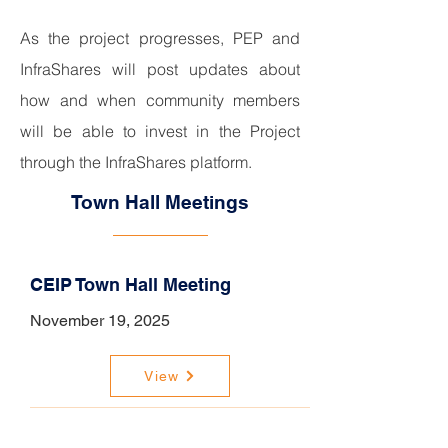
As the project progresses, PEP and
InfraShares will post updates about
how and when community members
will be able to invest in the Project
through the InfraShares platform.
Town Hall Meetings
CEIP Town Hall Meeting
November 19, 2025
View