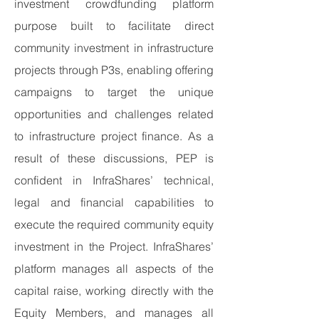
investment crowdfunding platform
purpose built to facilitate direct
community investment in infrastructure
projects through P3s, enabling offering
campaigns to target the unique
opportunities and challenges related
to infrastructure project finance. As a
result of these discussions, PEP is
confident in InfraShares’ technical,
legal and financial capabilities to
execute the required community equity
investment in the Project. InfraShares’
platform manages all aspects of the
capital raise, working directly with the
Equity Members, and manages all