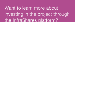
Want to learn more about
investing in the project
through
the InfraShares platform?
Contact Us
© 2024 PEP BLUEPRINT
SCHOOLS