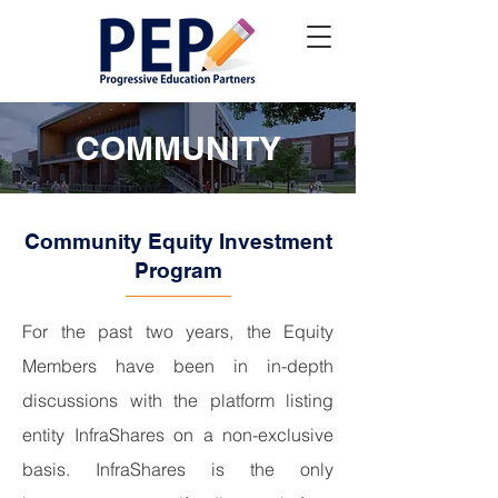
COMMUNITY
Community Equity Investment
Program
For the past two years, the Equity
Members have been in in-depth
discussions with the platform listing
entity InfraShares on a non-exclusive
basis. InfraShares is the only