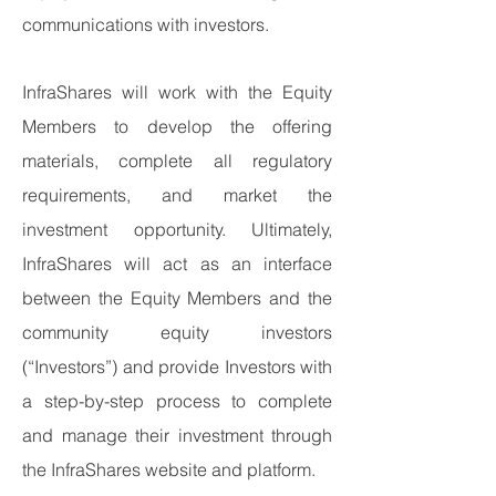
communications with investors.
InfraShares will work with the Equity
Members to develop the offering
materials, complete all regulatory
requirements, and market the
investment opportunity. Ultimately,
InfraShares will act as an interface
between the Equity Members and the
community equity investors
(“Investors”) and provide Investors with
a step-by-step process to complete
and manage their investment through
the InfraShares website and platform.